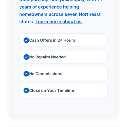
years of experience helping
homeowners across seven Northeast
states.
Learn more about us
.
Cash Offers in 24 Hours
No Repairs Needed
No Commissions
Close on Your Timeline