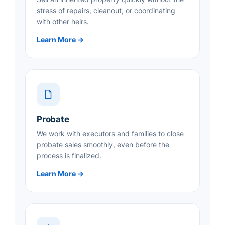
stress of repairs, cleanout, or coordinating
with other heirs.
Learn More →
Probate
We work with executors and families to close
probate sales smoothly, even before the
process is finalized.
Learn More →