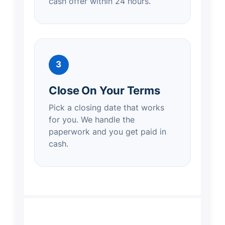
cash offer within 24 hours.
3
Close On Your Terms
Pick a closing date that works
for you. We handle the
paperwork and you get paid in
cash.