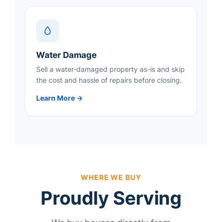
Water Damage
Sell a water-damaged property as-is and skip
the cost and hassle of repairs before closing.
Learn More →
WHERE WE BUY
Proudly Serving