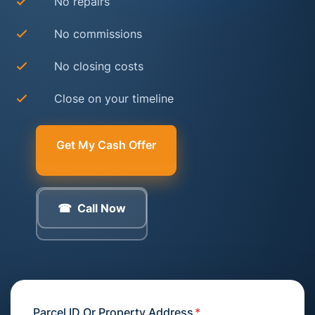
No repairs
No commissions
No closing costs
Close on your timeline
Get My Cash Offer
Call Now
Parcel ID Or Property Address
*