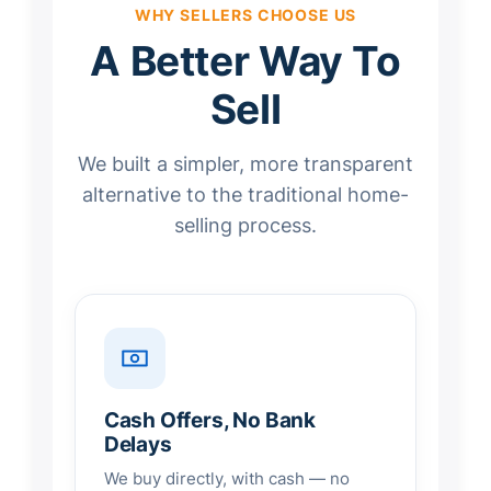
WHY SELLERS CHOOSE US
A Better Way To
Sell
We built a simpler, more transparent
alternative to the traditional home-
selling process.
Cash Offers, No Bank
Delays
We buy directly, with cash — no