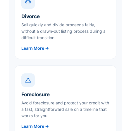
Divorce
Sell quickly and divide proceeds fairly,
without a drawn-out listing process during a
difficult transition.
Learn More →
Foreclosure
Avoid foreclosure and protect your credit with
a fast, straightforward sale on a timeline that
works for you.
Learn More →