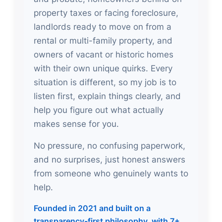
property taxes or facing foreclosure,
landlords ready to move on from a
rental or multi-family property, and
owners of vacant or historic homes
with their own unique quirks. Every
situation is different, so my job is to
listen first, explain things clearly, and
help you figure out what actually
makes sense for you.
No pressure, no confusing paperwork,
and no surprises, just honest answers
from someone who genuinely wants to
help.
Founded in 2021 and built on a
transparency-first philosophy, with 7+