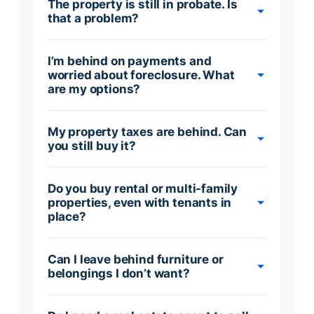
The property is still in probate. Is
that a problem?
I’m behind on payments and
worried about foreclosure. What
are my options?
My property taxes are behind. Can
you still buy it?
Do you buy rental or multi-family
properties, even with tenants in
place?
Can I leave behind furniture or
belongings I don’t want?