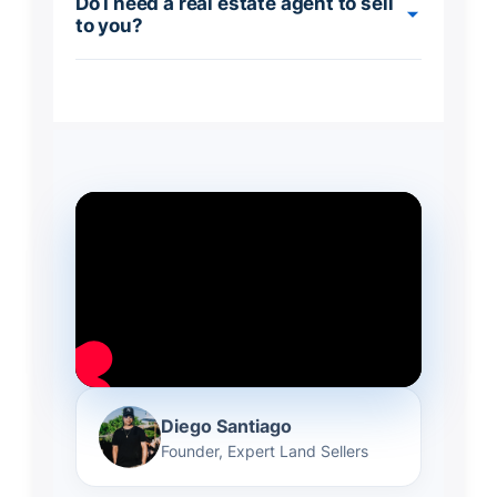
Do I need a real estate agent to sell
to you?
Diego Santiago
Founder, Expert Land Sellers