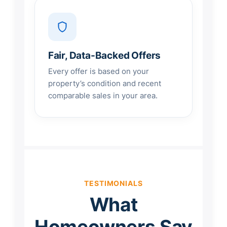
Fair, Data-Backed Offers
Every offer is based on your
property’s condition and recent
comparable sales in your area.
TESTIMONIALS
What
Homeowners Say