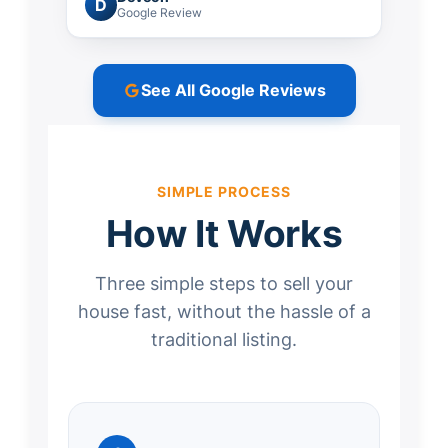
D
Google Review
See All Google Reviews
SIMPLE PROCESS
How It Works
Three simple steps to sell your
house fast, without the hassle of a
traditional listing.