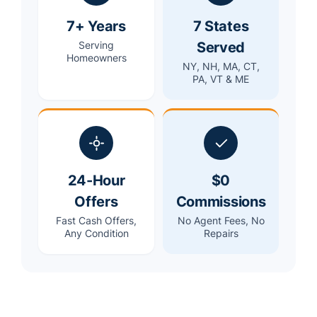
7+ Years
7 States
Served
Serving
Homeowners
NY, NH, MA, CT,
PA, VT & ME
24-Hour
$0
Offers
Commissions
Fast Cash Offers,
No Agent Fees, No
Any Condition
Repairs