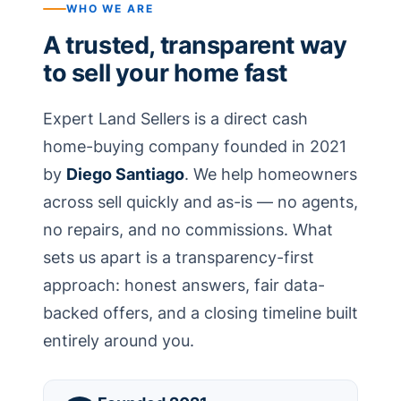
WHO WE ARE
A trusted, transparent way
to sell your home fast
Expert Land Sellers is a direct cash
home-buying company founded in 2021
by
Diego Santiago
. We help homeowners
across sell quickly and as-is — no agents,
no repairs, and no commissions. What
sets us apart is a transparency-first
approach: honest answers, fair data-
backed offers, and a closing timeline built
entirely around you.