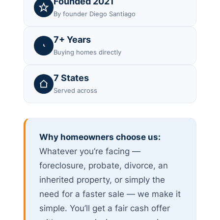
Founded 2021
By founder Diego Santiago
7+ Years
Buying homes directly
7 States
Served across
Why homeowners choose us:
Whatever you’re facing —
foreclosure, probate, divorce, an
inherited property, or simply the
need for a faster sale — we make it
simple. You’ll get a fair cash offer