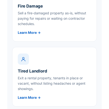
Fire Damage
Sell a fire-damaged property as-is, without
paying for repairs or waiting on contractor
schedules.
Learn More →
Tired Landlord
Exit a rental property, tenants in place or
vacant, without listing headaches or agent
showings.
Learn More →