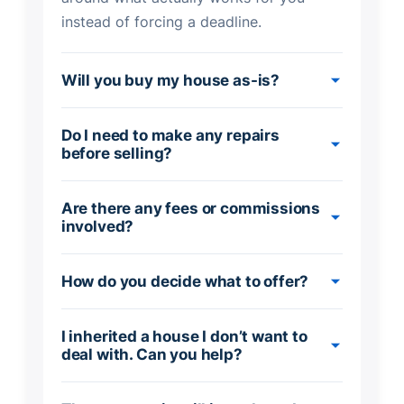
instead of forcing a deadline.
Will you buy my house as-is?
Do I need to make any repairs
before selling?
Are there any fees or commissions
involved?
How do you decide what to offer?
I inherited a house I don’t want to
deal with. Can you help?