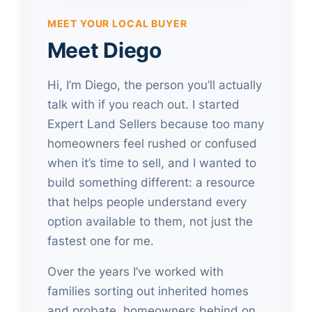
MEET YOUR LOCAL BUYER
Meet Diego
Hi, I’m Diego, the person you’ll actually
talk with if you reach out. I started
Expert Land Sellers because too many
homeowners feel rushed or confused
when it’s time to sell, and I wanted to
build something different: a resource
that helps people understand every
option available to them, not just the
fastest one for me.
Over the years I’ve worked with
families sorting out inherited homes
and probate, homeowners behind on