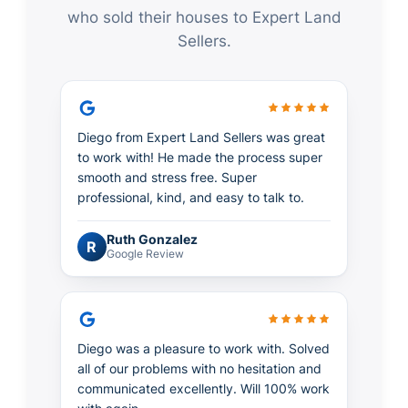
who sold their houses to Expert Land
Sellers.
Diego from Expert Land Sellers was great
to work with! He made the process super
smooth and stress free. Super
professional, kind, and easy to talk to.
Ruth Gonzalez
R
Google Review
Diego was a pleasure to work with. Solved
all of our problems with no hesitation and
communicated excellently. Will 100% work