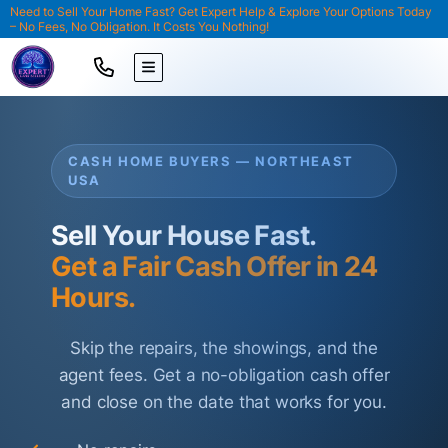
Need to Sell Your Home Fast? Get Expert Help & Explore Your Options Today
– No Fees, No Obligation. It Costs You Nothing!
TOGGLE MENU
CASH HOME BUYERS — NORTHEAST
USA
Sell Your House Fast.
Get a Fair Cash Offer in 24
Hours.
Skip the repairs, the showings, and the
agent fees. Get a no-obligation cash offer
and close on the date that works for you.