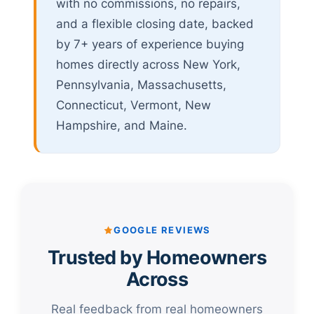
with no commissions, no repairs,
and a flexible closing date, backed
by 7+ years of experience buying
homes directly across New York,
Pennsylvania, Massachusetts,
Connecticut, Vermont, New
Hampshire, and Maine.
GOOGLE REVIEWS
Trusted by Homeowners
Across
Real feedback from real homeowners