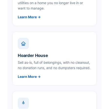
utilities on a home you no longer live in or
want to manage.
Learn More →
Hoarder House
Sell as-is, full of belongings, with no cleanout,
no donation runs, and no dumpsters required.
Learn More →