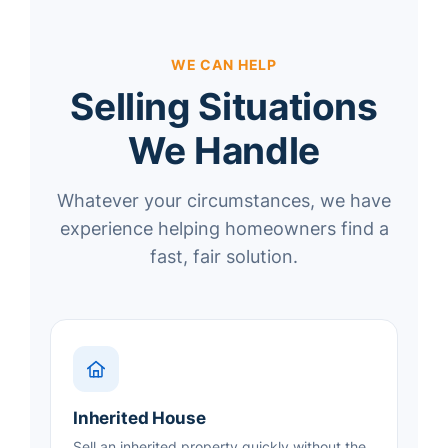
WE CAN HELP
Selling Situations
We Handle
Whatever your circumstances, we have
experience helping homeowners find a
fast, fair solution.
Inherited House
Sell an inherited property quickly without the