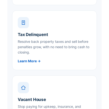
Tax Delinquent
Resolve back property taxes and sell before
penalties grow, with no need to bring cash to
closing.
Learn More →
Vacant House
Stop paying for upkeep, insurance, and