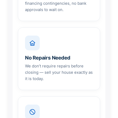
financing contingencies, no bank
approvals to wait on.
No Repairs Needed
We don’t require repairs before
closing — sell your house exactly as
it is today.