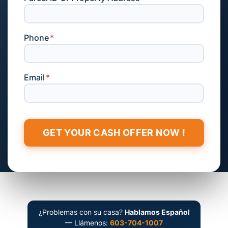
Phone
*
Email
*
¿Problemas con su casa?
Hablamos Español
— Llámenos:
603-704-1007