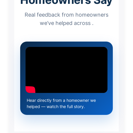
Real feedback from homeowners
we’ve helped across .
Hear directly from a homeowner we
helped — watch the full story.