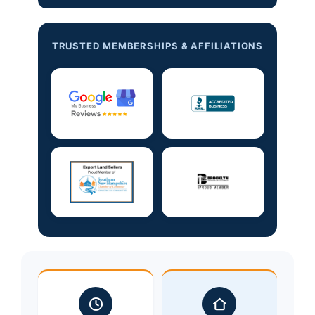
TRUSTED MEMBERSHIPS & AFFILIATIONS