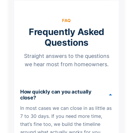
FAQ
Frequently Asked
Questions
Straight answers to the questions
we hear most from homeowners.
How quickly can you actually
close?
In most cases we can close in as little as
7 to 30 days. If you need more time,
that’s fine too, we build the timeline
around what actually works for you