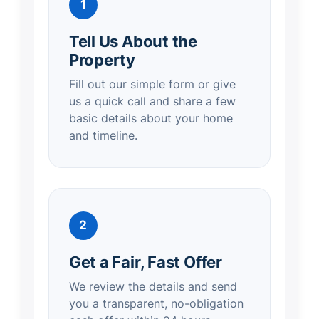
1
Tell Us About the
Property
Fill out our simple form or give
us a quick call and share a few
basic details about your home
and timeline.
2
Get a Fair, Fast Offer
We review the details and send
you a transparent, no-obligation