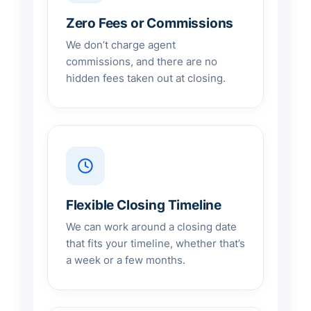
Zero Fees or Commissions
We don’t charge agent
commissions, and there are no
hidden fees taken out at closing.
Flexible Closing Timeline
We can work around a closing date
that fits your timeline, whether that’s
a week or a few months.