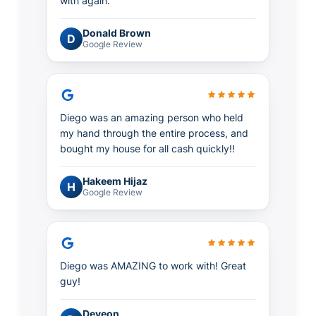
with again.
Donald Brown
D
Google Review
Diego was an amazing person who held
my hand through the entire process, and
bought my house for all cash quickly!!
Hakeem Hijaz
H
Google Review
Diego was AMAZING to work with! Great
guy!
Deveon