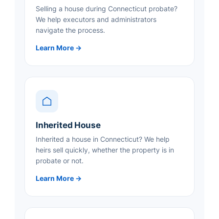
Selling a house during Connecticut probate?
We help executors and administrators
navigate the process.
Learn More →
Inherited House
Inherited a house in Connecticut? We help
heirs sell quickly, whether the property is in
probate or not.
Learn More →