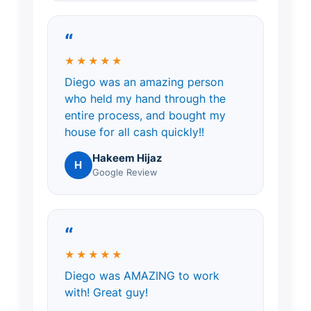
“
★★★★★
Diego was an amazing person
who held my hand through the
entire process, and bought my
house for all cash quickly!!
Hakeem Hijaz
H
Google Review
“
★★★★★
Diego was AMAZING to work
with! Great guy!