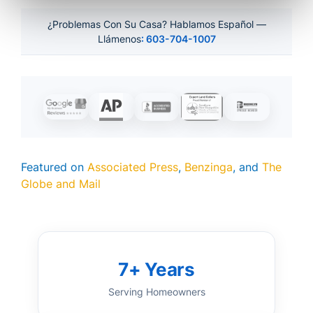
¿Problemas Con Su Casa? Hablamos Español —
Llámenos
: 603-704-1007
Featured on
Associated Press
,
Benzinga
, and
The
Globe and Mail
7+ Years
Serving Homeowners