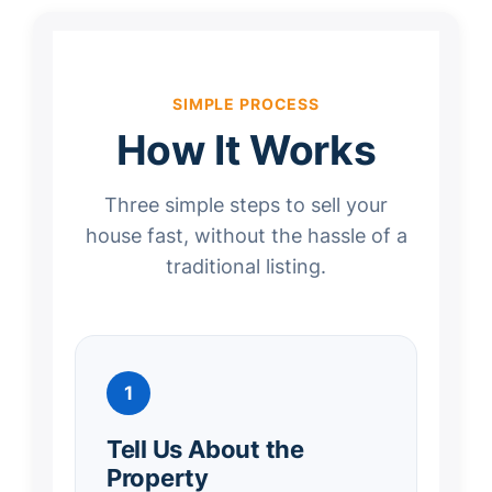
SIMPLE PROCESS
How It Works
Three simple steps to sell your
house fast, without the hassle of a
traditional listing.
1
Tell Us About the
Property