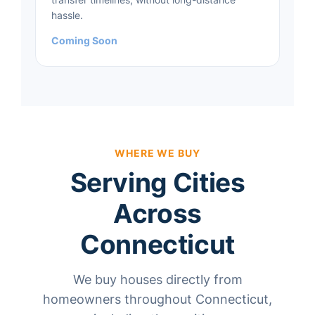
hassle.
Coming Soon
WHERE WE BUY
Serving Cities
Across
Connecticut
We buy houses directly from
homeowners throughout Connecticut,