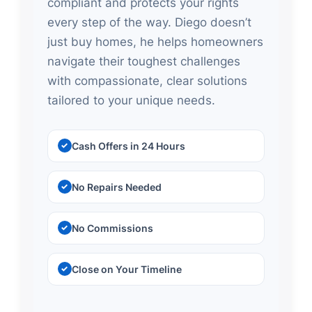
compliant and protects your rights
every step of the way. Diego doesn’t
just buy homes, he helps homeowners
navigate their toughest challenges
with compassionate, clear solutions
tailored to your unique needs.
Cash Offers in 24 Hours
No Repairs Needed
No Commissions
Close on Your Timeline