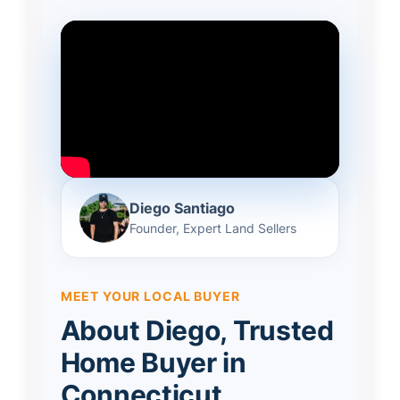
Diego Santiago
Founder, Expert Land Sellers
MEET YOUR LOCAL BUYER
About Diego, Trusted
Home Buyer in
Connecticut