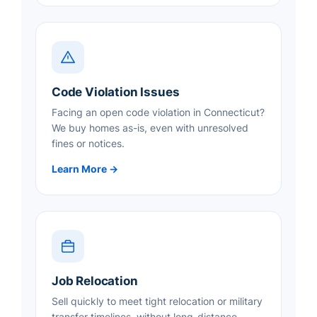
Code Violation Issues
Facing an open code violation in Connecticut?
We buy homes as-is, even with unresolved
fines or notices.
Learn More →
Job Relocation
Sell quickly to meet tight relocation or military
transfer timelines, without long-distance