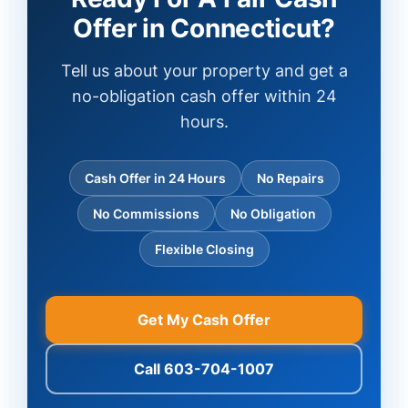
Offer in Connecticut?
Tell us about your property and get a
no-obligation cash offer within 24
hours.
Cash Offer in 24 Hours
No Repairs
No Commissions
No Obligation
Flexible Closing
Get My Cash Offer
Call 603-704-1007