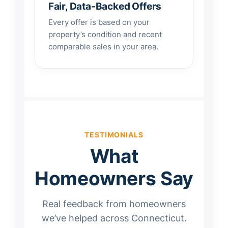
Fair, Data-Backed Offers
Every offer is based on your
property’s condition and recent
comparable sales in your area.
TESTIMONIALS
What
Homeowners Say
Real feedback from homeowners
we’ve helped across Connecticut.