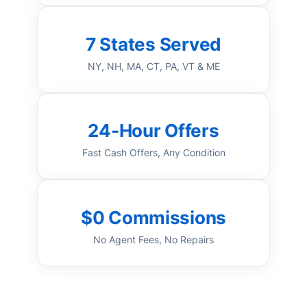
7 States Served
NY, NH, MA, CT, PA, VT & ME
24-Hour Offers
Fast Cash Offers, Any Condition
$0 Commissions
No Agent Fees, No Repairs