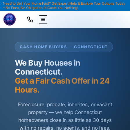
Need to Sell Your Home Fast? Get Expert Help & Explore Your Options Today
– No Fees, No Obligation. It Costs You Nothing!
TOGGLE MENU
CASH HOME BUYERS — CONNECTICUT
We Buy Houses in
Connecticut.
Get a Fair Cash Offer in 24
Hours.
Foreclosure, probate, inherited, or vacant
property — we help Connecticut
homeowners close in as little as 30 days
with no repairs, no agents, and no fees.