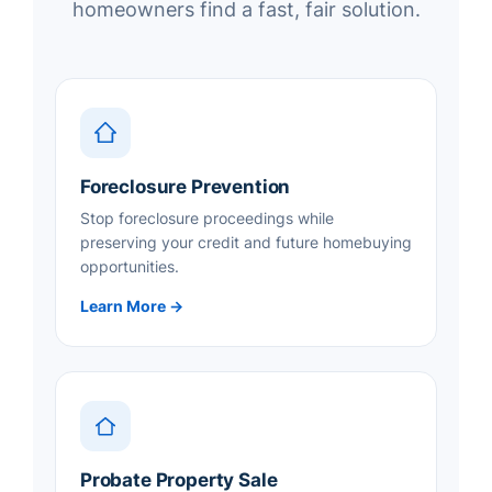
homeowners find a fast, fair solution.
Foreclosure Prevention
Stop foreclosure proceedings while
preserving your credit and future homebuying
opportunities.
Learn More →
Probate Property Sale