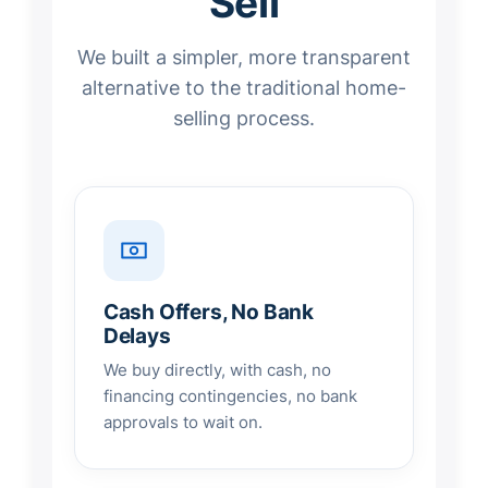
Sell
We built a simpler, more transparent
alternative to the traditional home-
selling process.
Cash Offers, No Bank
Delays
We buy directly, with cash, no
financing contingencies, no bank
approvals to wait on.