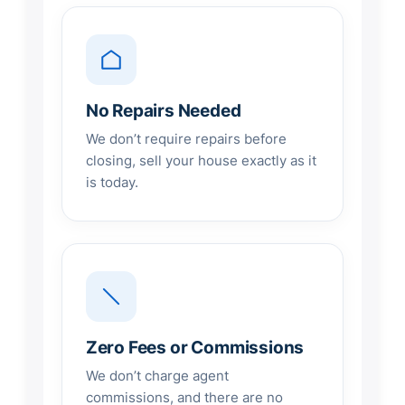
No Repairs Needed
We don’t require repairs before
closing, sell your house exactly as it
is today.
Zero Fees or Commissions
We don’t charge agent
commissions, and there are no