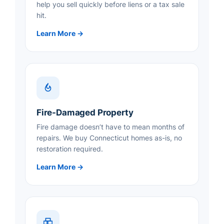
help you sell quickly before liens or a tax sale
hit.
Learn More →
Fire-Damaged Property
Fire damage doesn’t have to mean months of
repairs. We buy Connecticut homes as-is, no
restoration required.
Learn More →