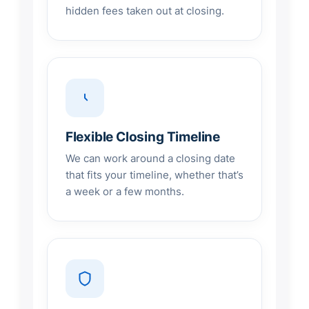
hidden fees taken out at closing.
Flexible Closing Timeline
We can work around a closing date
that fits your timeline, whether that’s
a week or a few months.