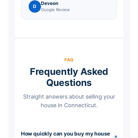
Deveon
D
Google Review
FAQ
Frequently Asked
Questions
Straight answers about selling your
house in Connecticut.
How quickly can you buy my house
▾