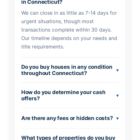
in Connecticut?
We can close in as little as 7-14 days for
urgent situations, though most
transactions complete within 30 days.
Our timeline depends on your needs and
title requirements.
Do you buy houses in any condition
▾
throughout Connecticut?
How do you determine your cash
▾
offers?
Are there any fees or hidden costs?
▾
What types of properties do you buy