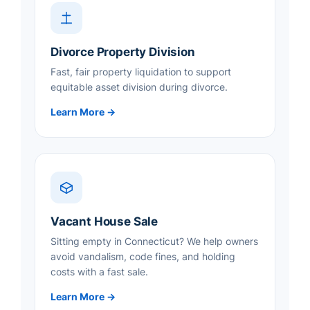
Divorce Property Division
Fast, fair property liquidation to support
equitable asset division during divorce.
Learn More →
Vacant House Sale
Sitting empty in Connecticut? We help owners
avoid vandalism, code fines, and holding
costs with a fast sale.
Learn More →