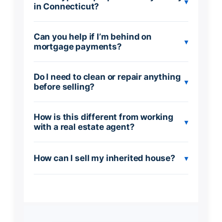
▾
in Connecticut?
Can you help if I’m behind on
▾
mortgage payments?
Do I need to clean or repair anything
▾
before selling?
How is this different from working
▾
with a real estate agent?
How can I sell my inherited house?
▾