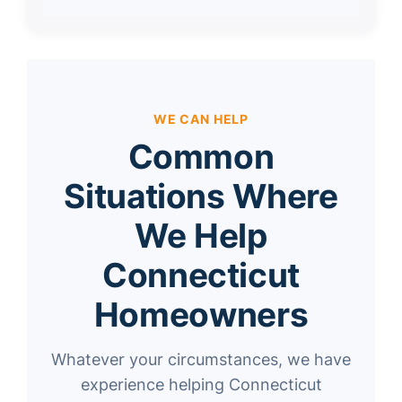
WE CAN HELP
Common
Situations Where
We Help
Connecticut
Homeowners
Whatever your circumstances, we have
experience helping Connecticut