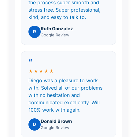
the process super smooth and
stress free. Super professional,
kind, and easy to talk to.
Ruth Gonzalez
R
Google Review
“
★★★★★
Diego was a pleasure to work
with. Solved all of our problems
with no hesitation and
communicated excellently. Will
100% work with again.
Donald Brown
D
Google Review