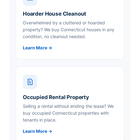
Hoarder House Cleanout
Overwhelmed by a cluttered or hoarded
property? We buy Connecticut houses in any
condition, no cleanout needed.
Learn More →
Occupied Rental Property
Selling a rental without ending the lease? We
buy occupied Connecticut properties with
tenants in place.
Learn More →