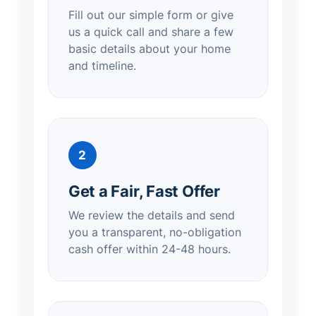
Fill out our simple form or give
us a quick call and share a few
basic details about your home
and timeline.
2
Get a Fair, Fast Offer
We review the details and send
you a transparent, no-obligation
cash offer within 24-48 hours.