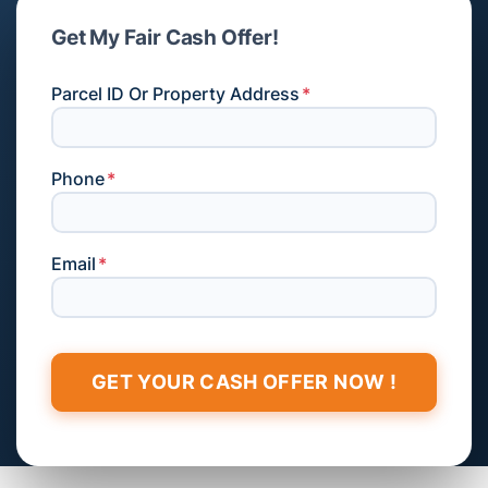
Get My Fair Cash Offer!
Parcel ID Or Property Address
*
Phone
*
Email
*