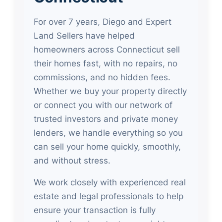
For over 7 years, Diego and Expert
Land Sellers have helped
homeowners across Connecticut sell
their homes fast, with no repairs, no
commissions, and no hidden fees.
Whether we buy your property directly
or connect you with our network of
trusted investors and private money
lenders, we handle everything so you
can sell your home quickly, smoothly,
and without stress.
We work closely with experienced real
estate and legal professionals to help
ensure your transaction is fully