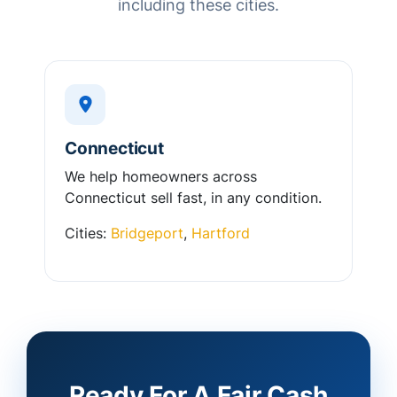
including these cities.
Connecticut
We help homeowners across
Connecticut sell fast, in any condition.
Cities:
Bridgeport
,
Hartford
Ready For A Fair Cash