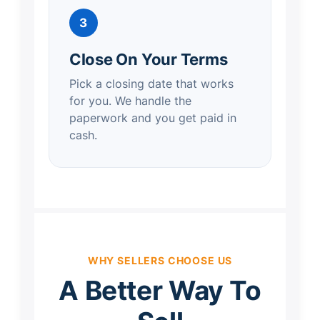
3
Close On Your Terms
Pick a closing date that works
for you. We handle the
paperwork and you get paid in
cash.
WHY SELLERS CHOOSE US
A Better Way To