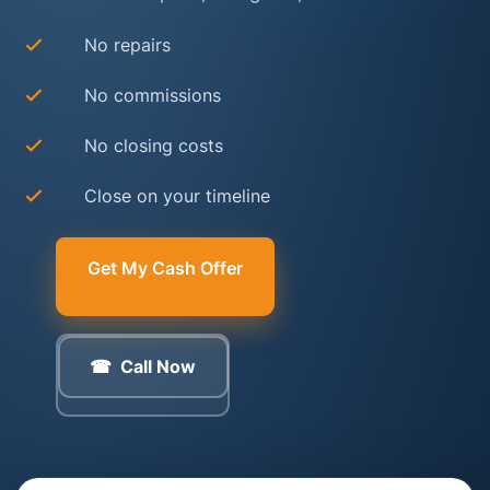
No repairs
No commissions
No closing costs
Close on your timeline
Get My Cash Offer
Call Now