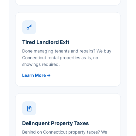
Tired Landlord Exit
Done managing tenants and repairs? We buy
Connecticut rental properties as-is, no
showings required.
Learn More →
Delinquent Property Taxes
Behind on Connecticut property taxes? We