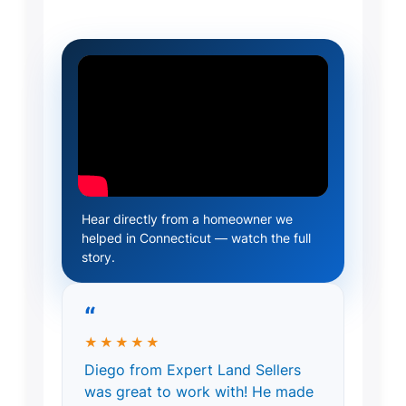
Hear directly from a homeowner we
helped in Connecticut — watch the full
story.
“
★★★★★
Diego from Expert Land Sellers
was great to work with! He made