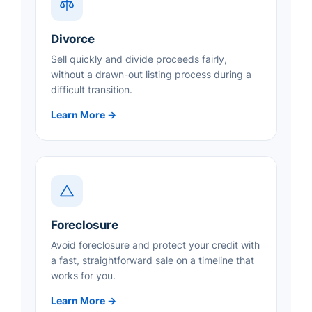
Divorce
Sell quickly and divide proceeds fairly,
without a drawn-out listing process during a
difficult transition.
Learn More →
Foreclosure
Avoid foreclosure and protect your credit with
a fast, straightforward sale on a timeline that
works for you.
Learn More →