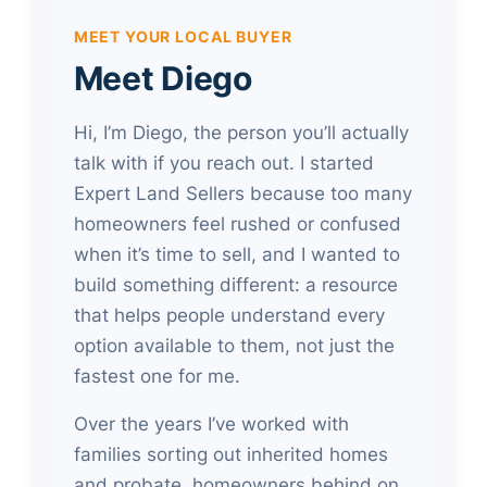
MEET YOUR LOCAL BUYER
Meet Diego
Hi, I’m Diego, the person you’ll actually
talk with if you reach out. I started
Expert Land Sellers because too many
homeowners feel rushed or confused
when it’s time to sell, and I wanted to
build something different: a resource
that helps people understand every
option available to them, not just the
fastest one for me.
Over the years I’ve worked with
families sorting out inherited homes
and probate, homeowners behind on