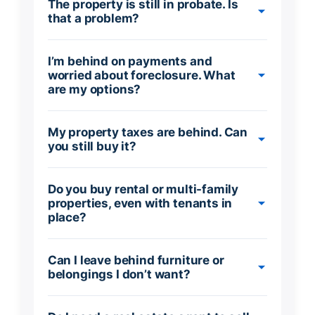
The property is still in probate. Is
that a problem?
I’m behind on payments and
worried about foreclosure. What
are my options?
My property taxes are behind. Can
you still buy it?
Do you buy rental or multi-family
properties, even with tenants in
place?
Can I leave behind furniture or
belongings I don’t want?