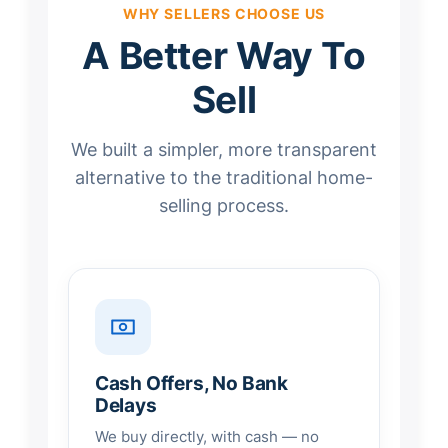
WHY SELLERS CHOOSE US
A Better Way To
Sell
We built a simpler, more transparent
alternative to the traditional home-
selling process.
Cash Offers, No Bank
Delays
We buy directly, with cash — no