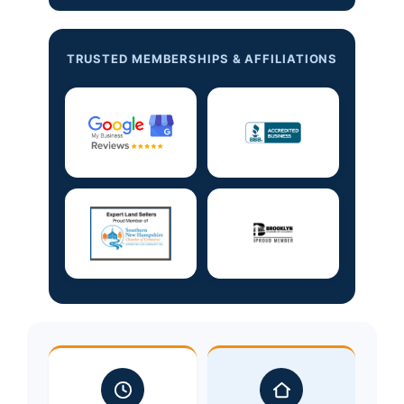
TRUSTED MEMBERSHIPS & AFFILIATIONS