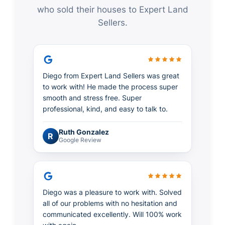
who sold their houses to Expert Land
Sellers.
Diego from Expert Land Sellers was great
to work with! He made the process super
smooth and stress free. Super
professional, kind, and easy to talk to.
Ruth Gonzalez
R
Google Review
Diego was a pleasure to work with. Solved
all of our problems with no hesitation and
communicated excellently. Will 100% work