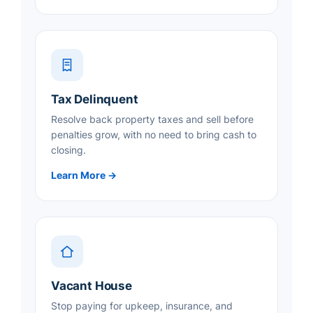
Tax Delinquent
Resolve back property taxes and sell before
penalties grow, with no need to bring cash to
closing.
Learn More →
Vacant House
Stop paying for upkeep, insurance, and