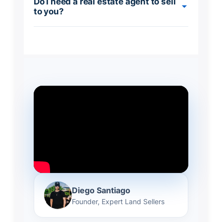
Do I need a real estate agent to sell
to you?
Diego Santiago
Founder, Expert Land Sellers