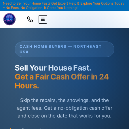
Need to Sell Your Home Fast? Get Expert Help & Explore Your Options Today
– No Fees, No Obligation. It Costs You Nothing!
TOGGLE MENU
CASH HOME BUYERS — NORTHEAST
USA
Sell Your House Fast.
Get a Fair Cash Offer in 24
Hours.
Skip the repairs, the showings, and the
agent fees. Get a no-obligation cash offer
and close on the date that works for you.