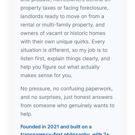
property taxes or facing foreclosure,
landlords ready to move on from a
rental or multi-family property, and
owners of vacant or historic homes
with their own unique quirks. Every
situation is different, so my job is to
listen first, explain things clearly, and
help you figure out what actually
makes sense for you.
No pressure, no confusing paperwork,
and no surprises, just honest answers
from someone who genuinely wants to
help.
Founded in 2021 and built on a
transparency-first philosophy, with 7+