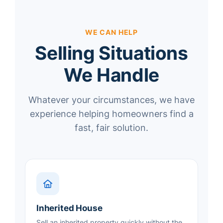
WE CAN HELP
Selling Situations
We Handle
Whatever your circumstances, we have
experience helping homeowners find a
fast, fair solution.
Inherited House
Sell an inherited property quickly without the