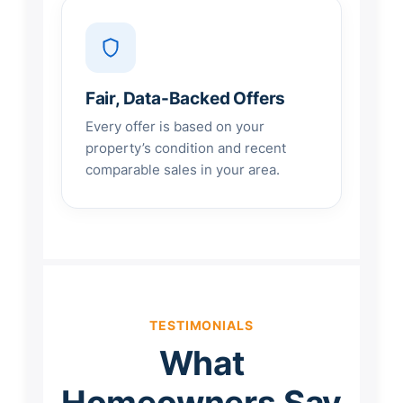
Fair, Data-Backed Offers
Every offer is based on your
property’s condition and recent
comparable sales in your area.
TESTIMONIALS
What
Homeowners Say