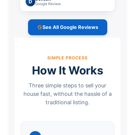
D
Google Review
See All Google Reviews
SIMPLE PROCESS
How It Works
Three simple steps to sell your
house fast, without the hassle of a
traditional listing.