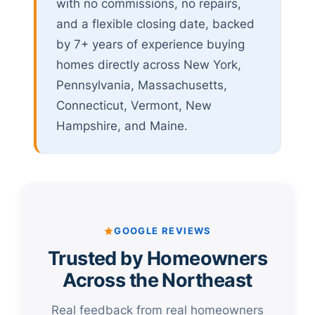
with no commissions, no repairs,
and a flexible closing date, backed
by 7+ years of experience buying
homes directly across New York,
Pennsylvania, Massachusetts,
Connecticut, Vermont, New
Hampshire, and Maine.
GOOGLE REVIEWS
Trusted by Homeowners
Across the Northeast
Real feedback from real homeowners