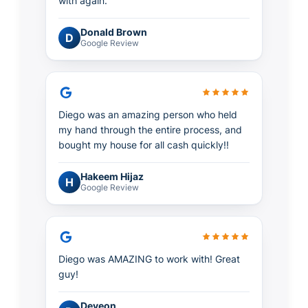
with again.
Donald Brown
D
Google Review
Diego was an amazing person who held
my hand through the entire process, and
bought my house for all cash quickly!!
Hakeem Hijaz
H
Google Review
Diego was AMAZING to work with! Great
guy!
Deveon