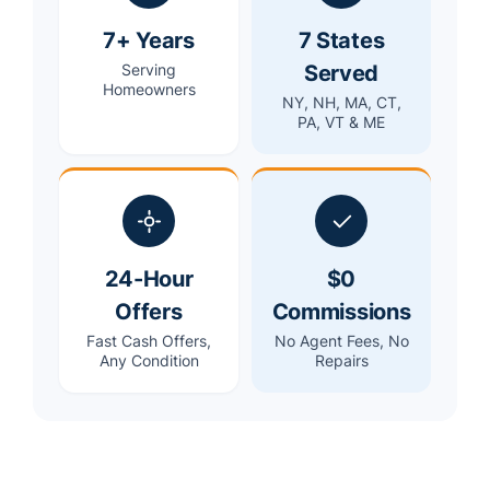
7+ Years
7 States
Served
Serving
Homeowners
NY, NH, MA, CT,
PA, VT & ME
24-Hour
$0
Offers
Commissions
Fast Cash Offers,
No Agent Fees, No
Any Condition
Repairs