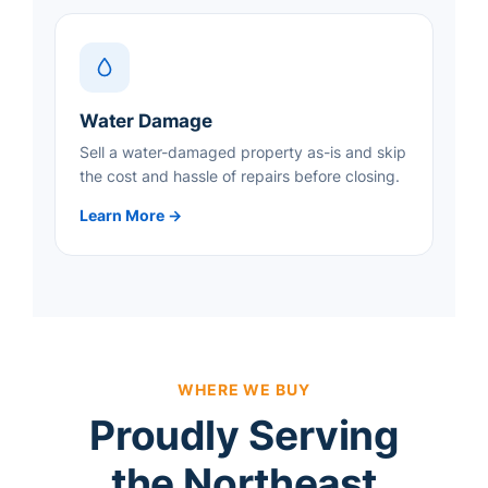
Water Damage
Sell a water-damaged property as-is and skip
the cost and hassle of repairs before closing.
Learn More →
WHERE WE BUY
Proudly Serving
the Northeast