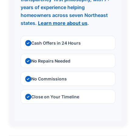
years of experience helping
homeowners across seven Northeast
states.
Learn more about us
.
Cash Offers in 24 Hours
No Repairs Needed
No Commissions
Close on Your Timeline