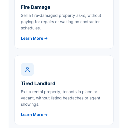
Fire Damage
Sell a fire-damaged property as-is, without
paying for repairs or waiting on contractor
schedules.
Learn More →
Tired Landlord
Exit a rental property, tenants in place or
vacant, without listing headaches or agent
showings.
Learn More →