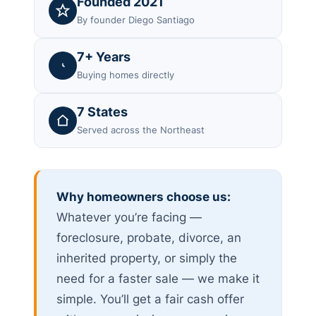
Founded 2021
By founder Diego Santiago
7+ Years
Buying homes directly
7 States
Served across the Northeast
Why homeowners choose us:
Whatever you’re facing —
foreclosure, probate, divorce, an
inherited property, or simply the
need for a faster sale — we make it
simple. You’ll get a fair cash offer