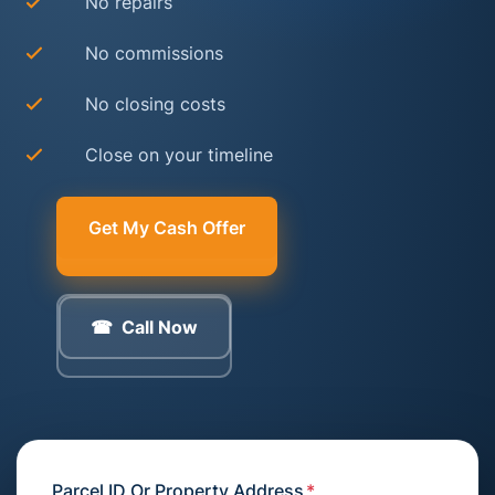
No repairs
No commissions
No closing costs
Close on your timeline
Get My Cash Offer
Call Now
Parcel ID Or Property Address
*