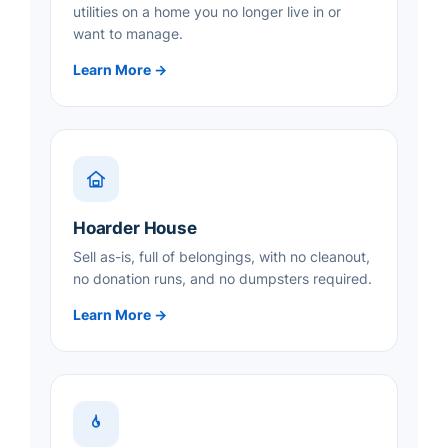
utilities on a home you no longer live in or
want to manage.
Learn More →
Hoarder House
Sell as-is, full of belongings, with no cleanout,
no donation runs, and no dumpsters required.
Learn More →