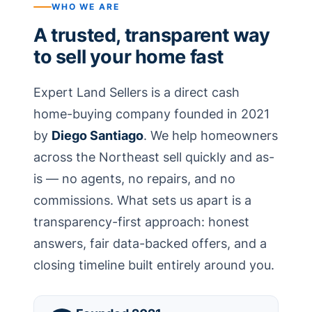
WHO WE ARE
A trusted, transparent way
to sell your home fast
Expert Land Sellers is a direct cash
home-buying company founded in 2021
by
Diego Santiago
. We help homeowners
across the Northeast sell quickly and as-
is — no agents, no repairs, and no
commissions. What sets us apart is a
transparency-first approach: honest
answers, fair data-backed offers, and a
closing timeline built entirely around you.