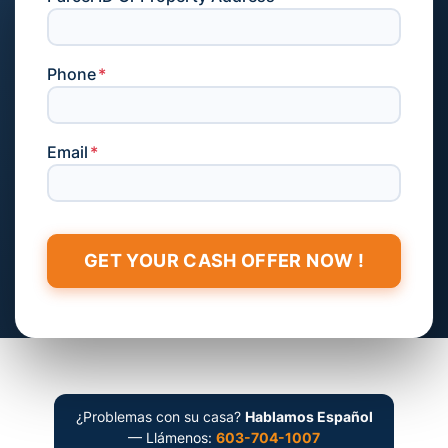
Phone
*
Email
*
¿Problemas con su casa?
Hablamos Español
— Llámenos:
603-704-1007