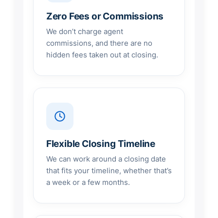
Zero Fees or Commissions
We don’t charge agent
commissions, and there are no
hidden fees taken out at closing.
Flexible Closing Timeline
We can work around a closing date
that fits your timeline, whether that’s
a week or a few months.