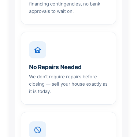
financing contingencies, no bank
approvals to wait on.
No Repairs Needed
We don’t require repairs before
closing — sell your house exactly as
it is today.