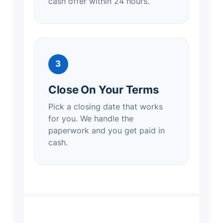
cash offer within 24 hours.
3
Close On Your Terms
Pick a closing date that works
for you. We handle the
paperwork and you get paid in
cash.