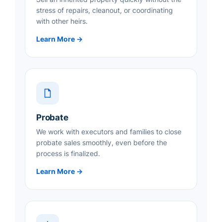
stress of repairs, cleanout, or coordinating
with other heirs.
Learn More →
Probate
We work with executors and families to close
probate sales smoothly, even before the
process is finalized.
Learn More →