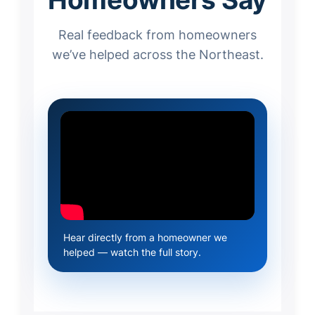
Real feedback from homeowners
we’ve helped across the Northeast.
Hear directly from a homeowner we
helped — watch the full story.