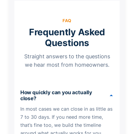
FAQ
Frequently Asked
Questions
Straight answers to the questions
we hear most from homeowners.
How quickly can you actually
close?
In most cases we can close in as little as
7 to 30 days. If you need more time,
that’s fine too, we build the timeline
around what actually works for you