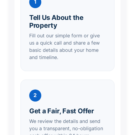
1
Tell Us About the
Property
Fill out our simple form or give
us a quick call and share a few
basic details about your home
and timeline.
2
Get a Fair, Fast Offer
We review the details and send
you a transparent, no-obligation