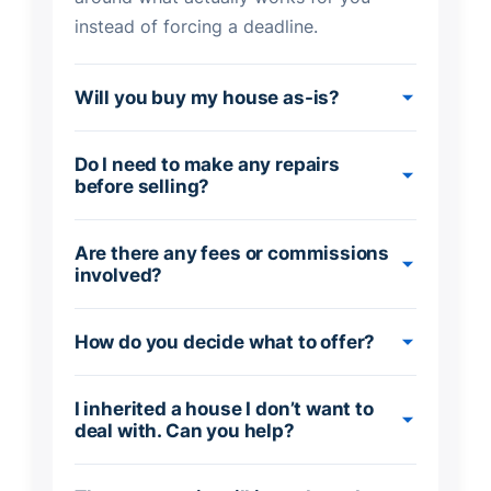
instead of forcing a deadline.
Will you buy my house as-is?
Do I need to make any repairs
before selling?
Are there any fees or commissions
involved?
How do you decide what to offer?
I inherited a house I don’t want to
deal with. Can you help?