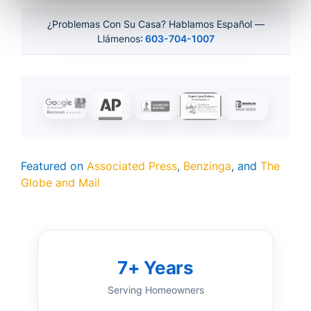
¿Problemas Con Su Casa? Hablamos Español —
Llámenos
: 603-704-1007
Featured on
Associated Press
,
Benzinga
, and
The
Globe and Mail
7+ Years
Serving Homeowners