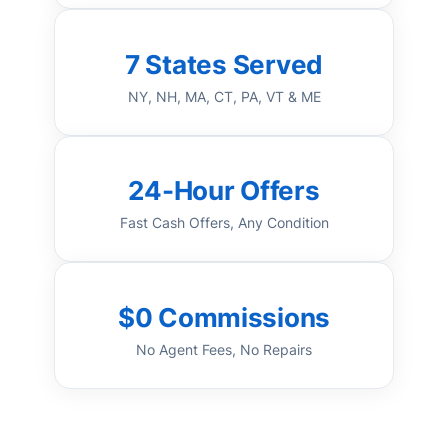
7 States Served
NY, NH, MA, CT, PA, VT & ME
24-Hour Offers
Fast Cash Offers, Any Condition
$0 Commissions
No Agent Fees, No Repairs