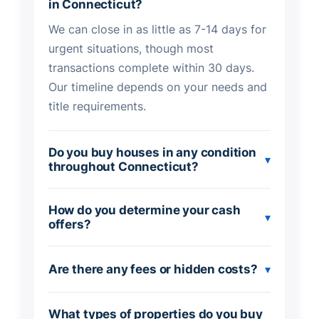
in Connecticut?
We can close in as little as 7-14 days for
urgent situations, though most
transactions complete within 30 days.
Our timeline depends on your needs and
title requirements.
Do you buy houses in any condition
▾
throughout Connecticut?
How do you determine your cash
▾
offers?
Are there any fees or hidden costs?
▾
What types of properties do you buy