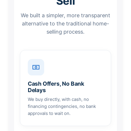
Sell
We built a simpler, more transparent
alternative to the traditional home-
selling process.
Cash Offers, No Bank
Delays
We buy directly, with cash, no
financing contingencies, no bank
approvals to wait on.