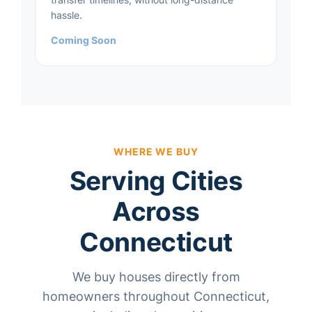
hassle.
Coming Soon
WHERE WE BUY
Serving Cities
Across
Connecticut
We buy houses directly from
homeowners throughout Connecticut,