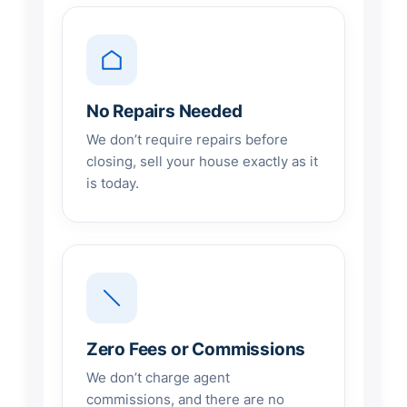
No Repairs Needed
We don’t require repairs before
closing, sell your house exactly as it
is today.
Zero Fees or Commissions
We don’t charge agent
commissions, and there are no