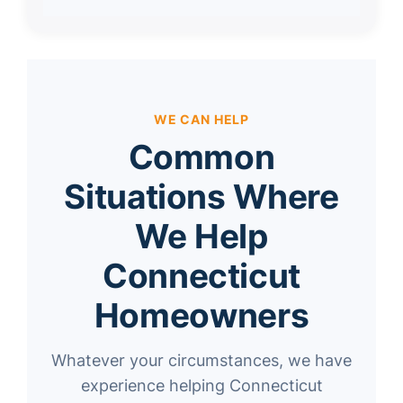
WE CAN HELP
Common
Situations Where
We Help
Connecticut
Homeowners
Whatever your circumstances, we have
experience helping Connecticut