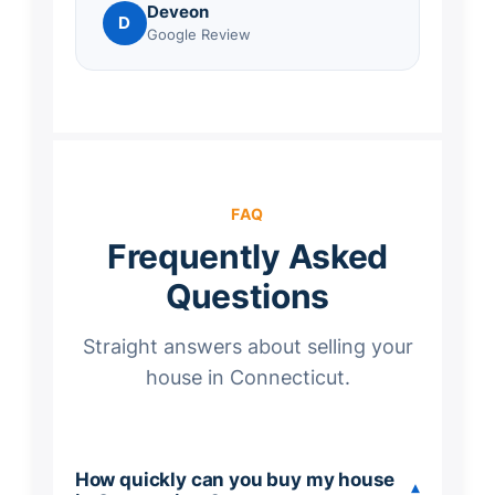
Deveon
D
Google Review
FAQ
Frequently Asked
Questions
Straight answers about selling your
house in Connecticut.
How quickly can you buy my house
▾