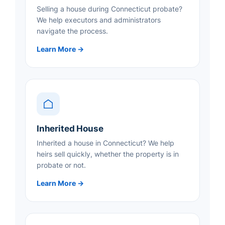
Selling a house during Connecticut probate?
We help executors and administrators
navigate the process.
Learn More →
Inherited House
Inherited a house in Connecticut? We help
heirs sell quickly, whether the property is in
probate or not.
Learn More →