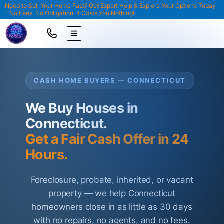
Need to Sell Your Home Fast? Get Expert Help & Explore Your Options Today
– No Fees, No Obligation. It Costs You Nothing!
TOGGLE MENU
CASH HOME BUYERS — CONNECTICUT
We Buy Houses in
Connecticut.
Get a Fair Cash Offer in 24
Hours.
Foreclosure, probate, inherited, or vacant
property — we help Connecticut
homeowners close in as little as 30 days
with no repairs, no agents, and no fees.