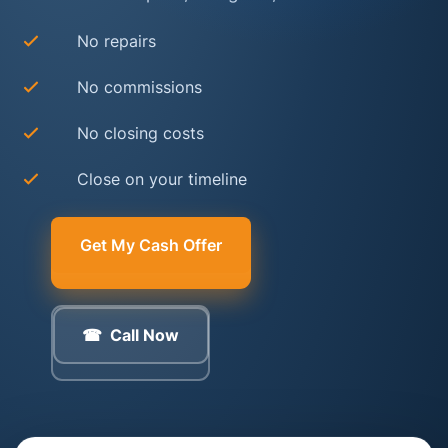
No repairs
No commissions
No closing costs
Close on your timeline
Get My Cash Offer
Call Now