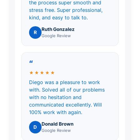
the process super smooth and
stress free. Super professional,
kind, and easy to talk to.
Ruth Gonzalez
R
Google Review
“
★★★★★
Diego was a pleasure to work
with. Solved all of our problems
with no hesitation and
communicated excellently. Will
100% work with again.
Donald Brown
D
Google Review