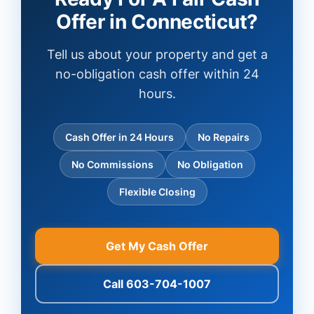
Offer in Connecticut?
Tell us about your property and get a
no-obligation cash offer within 24
hours.
Cash Offer in 24 Hours
No Repairs
No Commissions
No Obligation
Flexible Closing
Get My Cash Offer
Call 603-704-1007