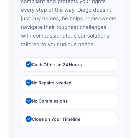
compliant and protects your rights
every step of the way. Diego doesn’t
just buy homes, he helps homeowners
navigate their toughest challenges
with compassionate, clear solutions
tailored to your unique needs.
Cash Offers in 24 Hours
No Repairs Needed
No Commissions
Close on Your Timeline