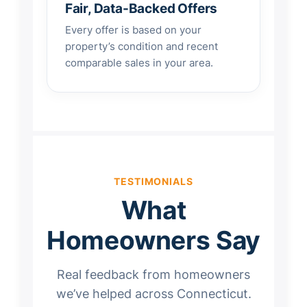
Fair, Data-Backed Offers
Every offer is based on your
property’s condition and recent
comparable sales in your area.
TESTIMONIALS
What
Homeowners Say
Real feedback from homeowners
we’ve helped across Connecticut.