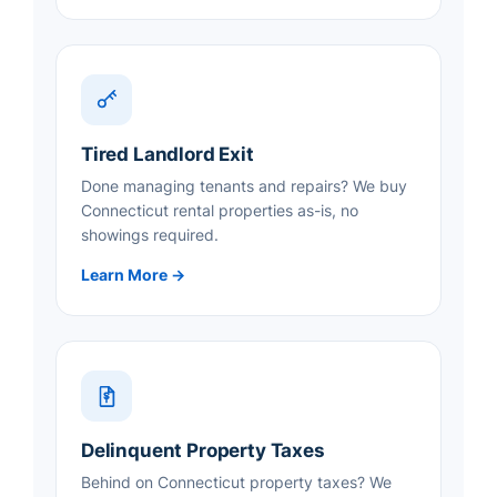
Tired Landlord Exit
Done managing tenants and repairs? We buy
Connecticut rental properties as-is, no
showings required.
Learn More →
Delinquent Property Taxes
Behind on Connecticut property taxes? We