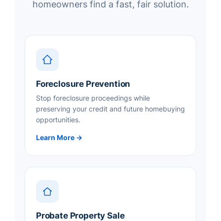
homeowners find a fast, fair solution.
Foreclosure Prevention
Stop foreclosure proceedings while
preserving your credit and future homebuying
opportunities.
Learn More →
Probate Property Sale