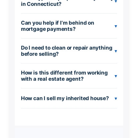
▾
in Connecticut?
Can you help if I’m behind on
▾
mortgage payments?
Do I need to clean or repair anything
▾
before selling?
How is this different from working
▾
with a real estate agent?
How can I sell my inherited house?
▾