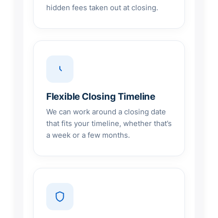
hidden fees taken out at closing.
Flexible Closing Timeline
We can work around a closing date
that fits your timeline, whether that’s
a week or a few months.