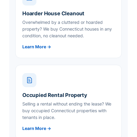
Hoarder House Cleanout
Overwhelmed by a cluttered or hoarded
property? We buy Connecticut houses in any
condition, no cleanout needed.
Learn More →
Occupied Rental Property
Selling a rental without ending the lease? We
buy occupied Connecticut properties with
tenants in place.
Learn More →