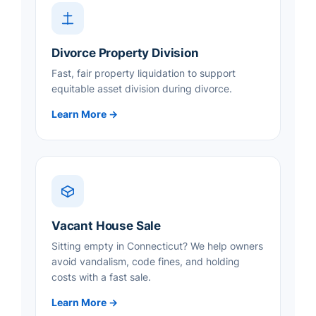
Divorce Property Division
Fast, fair property liquidation to support
equitable asset division during divorce.
Learn More →
Vacant House Sale
Sitting empty in Connecticut? We help owners
avoid vandalism, code fines, and holding
costs with a fast sale.
Learn More →