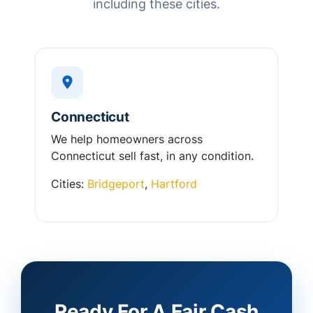
including these cities.
Connecticut
We help homeowners across
Connecticut sell fast, in any condition.
Cities:
Bridgeport
,
Hartford
Ready For A Fair Cash