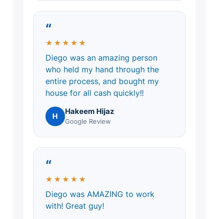
“
★★★★★
Diego was an amazing person
who held my hand through the
entire process, and bought my
house for all cash quickly!!
Hakeem Hijaz
H
Google Review
“
★★★★★
Diego was AMAZING to work
with! Great guy!