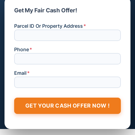
Get My Fair Cash Offer!
Parcel ID Or Property Address
*
Phone
*
Email
*