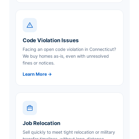
Code Violation Issues
Facing an open code violation in Connecticut?
We buy homes as-is, even with unresolved
fines or notices.
Learn More →
Job Relocation
Sell quickly to meet tight relocation or military
transfer timelines, without long-distance