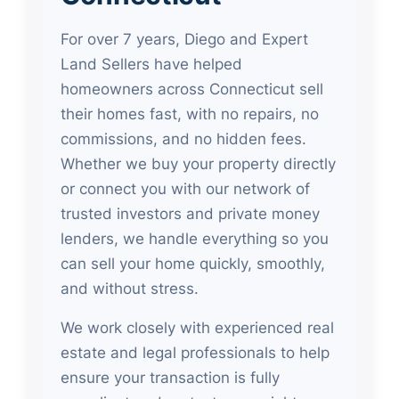
For over 7 years, Diego and Expert
Land Sellers have helped
homeowners across Connecticut sell
their homes fast, with no repairs, no
commissions, and no hidden fees.
Whether we buy your property directly
or connect you with our network of
trusted investors and private money
lenders, we handle everything so you
can sell your home quickly, smoothly,
and without stress.
We work closely with experienced real
estate and legal professionals to help
ensure your transaction is fully