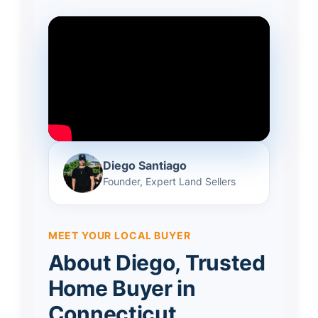
Diego Santiago
Founder, Expert Land Sellers
MEET YOUR LOCAL BUYER
About Diego, Trusted
Home Buyer in
Connecticut