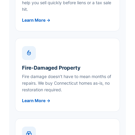
help you sell quickly before liens or a tax sale
hit.
Learn More →
Fire-Damaged Property
Fire damage doesn’t have to mean months of
repairs. We buy Connecticut homes as-is, no
restoration required.
Learn More →