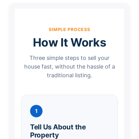
SIMPLE PROCESS
How It Works
Three simple steps to sell your
house fast, without the hassle of a
traditional listing.
1
Tell Us About the
Property