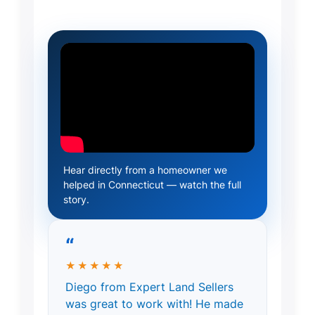
Hear directly from a homeowner we
helped in Connecticut — watch the full
story.
“
★★★★★
Diego from Expert Land Sellers
was great to work with! He made