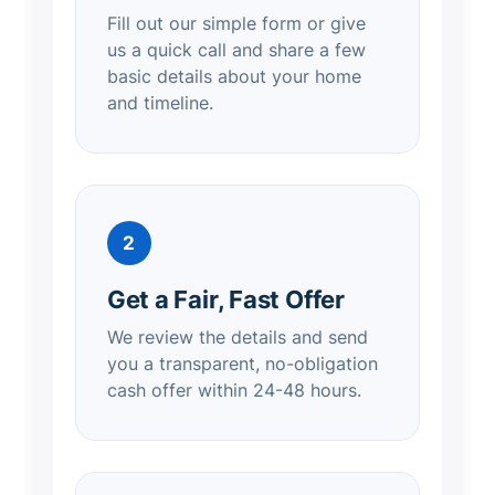
Fill out our simple form or give
us a quick call and share a few
basic details about your home
and timeline.
2
Get a Fair, Fast Offer
We review the details and send
you a transparent, no-obligation
cash offer within 24-48 hours.