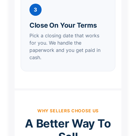
3
Close On Your Terms
Pick a closing date that works
for you. We handle the
paperwork and you get paid in
cash.
WHY SELLERS CHOOSE US
A Better Way To