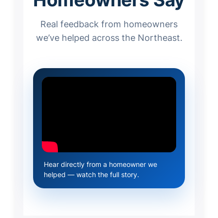
Real feedback from homeowners
we’ve helped across the Northeast.
Hear directly from a homeowner we
helped — watch the full story.