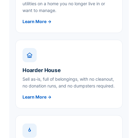
utilities on a home you no longer live in or
want to manage.
Learn More →
Hoarder House
Sell as-is, full of belongings, with no cleanout,
no donation runs, and no dumpsters required.
Learn More →