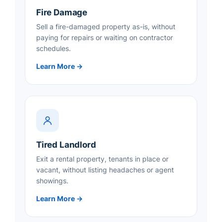
Fire Damage
Sell a fire-damaged property as-is, without
paying for repairs or waiting on contractor
schedules.
Learn More →
Tired Landlord
Exit a rental property, tenants in place or
vacant, without listing headaches or agent
showings.
Learn More →