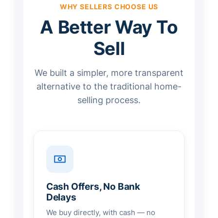
WHY SELLERS CHOOSE US
A Better Way To
Sell
We built a simpler, more transparent
alternative to the traditional home-
selling process.
Cash Offers, No Bank
Delays
We buy directly, with cash — no