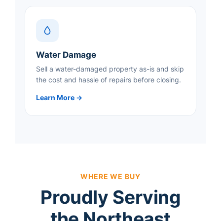
Water Damage
Sell a water-damaged property as-is and skip
the cost and hassle of repairs before closing.
Learn More →
WHERE WE BUY
Proudly Serving
the Northeast