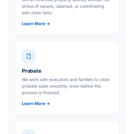
stress of repairs, cleanout, or coordinating
with other heirs.
Learn More →
Probate
We work with executors and families to close
probate sales smoothly, even before the
process is finalized.
Learn More →