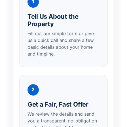
1
Tell Us About the
Property
Fill out our simple form or give
us a quick call and share a few
basic details about your home
and timeline.
2
Get a Fair, Fast Offer
We review the details and send
you a transparent, no-obligation