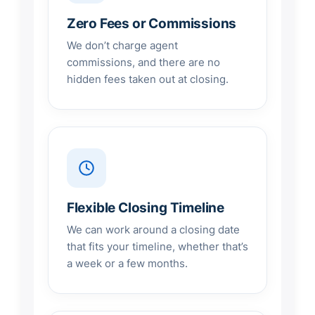
Zero Fees or Commissions
We don’t charge agent
commissions, and there are no
hidden fees taken out at closing.
Flexible Closing Timeline
We can work around a closing date
that fits your timeline, whether that’s
a week or a few months.