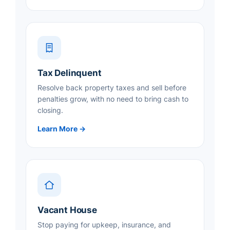
Tax Delinquent
Resolve back property taxes and sell before
penalties grow, with no need to bring cash to
closing.
Learn More →
Vacant House
Stop paying for upkeep, insurance, and