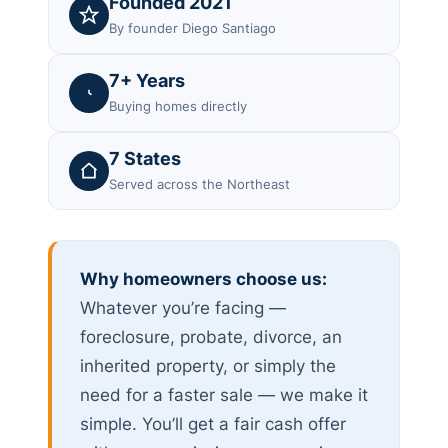
Founded 2021
By founder Diego Santiago
7+ Years
Buying homes directly
7 States
Served across the Northeast
Why homeowners choose us:
Whatever you’re facing —
foreclosure, probate, divorce, an
inherited property, or simply the
need for a faster sale — we make it
simple. You’ll get a fair cash offer