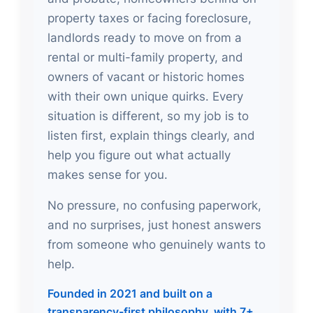
property taxes or facing foreclosure,
landlords ready to move on from a
rental or multi-family property, and
owners of vacant or historic homes
with their own unique quirks. Every
situation is different, so my job is to
listen first, explain things clearly, and
help you figure out what actually
makes sense for you.
No pressure, no confusing paperwork,
and no surprises, just honest answers
from someone who genuinely wants to
help.
Founded in 2021 and built on a
transparency-first philosophy, with 7+