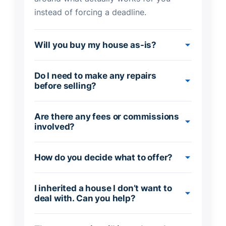
instead of forcing a deadline.
Will you buy my house as-is?
Do I need to make any repairs
before selling?
Are there any fees or commissions
involved?
How do you decide what to offer?
I inherited a house I don’t want to
deal with. Can you help?