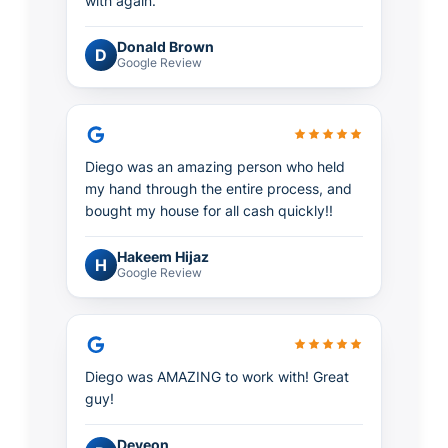
with again.
Donald Brown
D
Google Review
Diego was an amazing person who held
my hand through the entire process, and
bought my house for all cash quickly!!
Hakeem Hijaz
H
Google Review
Diego was AMAZING to work with! Great
guy!
Deveon