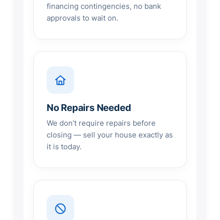
financing contingencies, no bank
approvals to wait on.
No Repairs Needed
We don’t require repairs before
closing — sell your house exactly as
it is today.