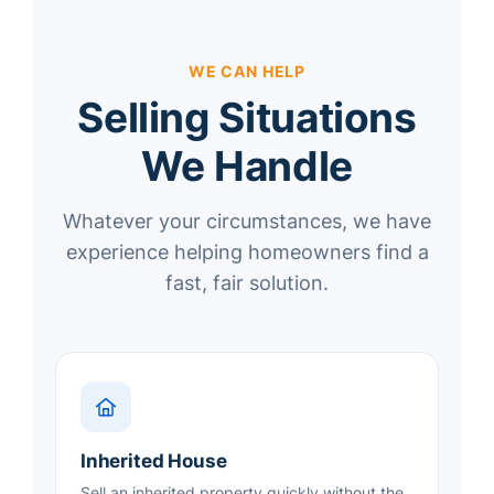
WE CAN HELP
Selling Situations
We Handle
Whatever your circumstances, we have
experience helping homeowners find a
fast, fair solution.
Inherited House
Sell an inherited property quickly without the