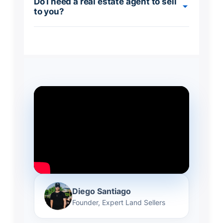
Do I need a real estate agent to sell
to you?
Diego Santiago
Founder, Expert Land Sellers