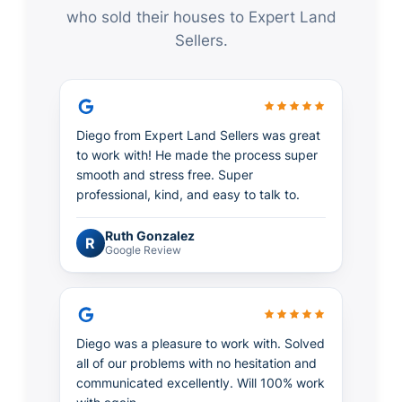
who sold their houses to Expert Land
Sellers.
Diego from Expert Land Sellers was great
to work with! He made the process super
smooth and stress free. Super
professional, kind, and easy to talk to.
Ruth Gonzalez
R
Google Review
Diego was a pleasure to work with. Solved
all of our problems with no hesitation and
communicated excellently. Will 100% work