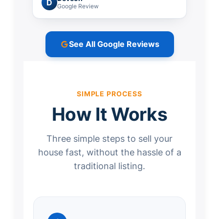
D
Google Review
See All Google Reviews
SIMPLE PROCESS
How It Works
Three simple steps to sell your
house fast, without the hassle of a
traditional listing.