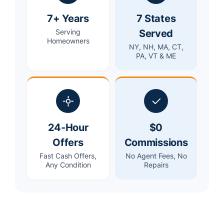
7+ Years
7 States
Served
Serving
Homeowners
NY, NH, MA, CT,
PA, VT & ME
24-Hour
$0
Offers
Commissions
Fast Cash Offers,
No Agent Fees, No
Any Condition
Repairs