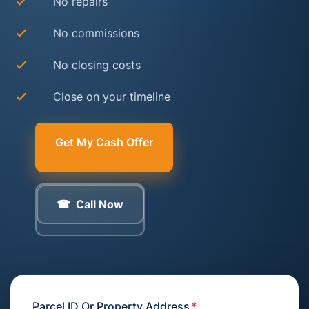
No repairs
No commissions
No closing costs
Close on your timeline
Get My Cash Offer
Call Now
Parcel ID Or Property Address
*