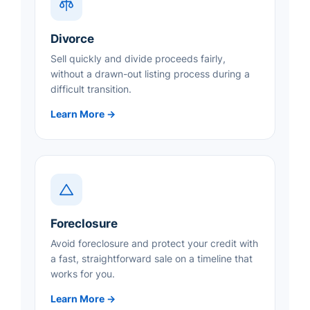
Divorce
Sell quickly and divide proceeds fairly,
without a drawn-out listing process during a
difficult transition.
Learn More →
Foreclosure
Avoid foreclosure and protect your credit with
a fast, straightforward sale on a timeline that
works for you.
Learn More →