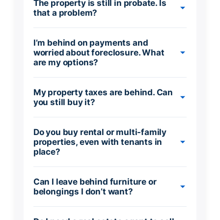
The property is still in probate. Is
that a problem?
I’m behind on payments and
worried about foreclosure. What
are my options?
My property taxes are behind. Can
you still buy it?
Do you buy rental or multi-family
properties, even with tenants in
place?
Can I leave behind furniture or
belongings I don’t want?