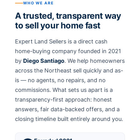
WHO WE ARE
A trusted, transparent way
to sell your home fast
Expert Land Sellers is a direct cash
home-buying company founded in 2021
by
Diego Santiago
. We help homeowners
across the Northeast sell quickly and as-
is — no agents, no repairs, and no
commissions. What sets us apart is a
transparency-first approach: honest
answers, fair data-backed offers, and a
closing timeline built entirely around you.