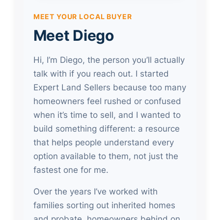
MEET YOUR LOCAL BUYER
Meet Diego
Hi, I’m Diego, the person you’ll actually
talk with if you reach out. I started
Expert Land Sellers because too many
homeowners feel rushed or confused
when it’s time to sell, and I wanted to
build something different: a resource
that helps people understand every
option available to them, not just the
fastest one for me.
Over the years I’ve worked with
families sorting out inherited homes
and probate, homeowners behind on