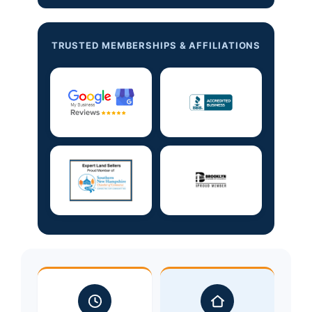
TRUSTED MEMBERSHIPS & AFFILIATIONS