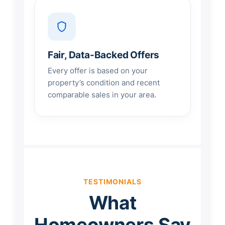
Fair, Data-Backed Offers
Every offer is based on your
property’s condition and recent
comparable sales in your area.
TESTIMONIALS
What
Homeowners Say