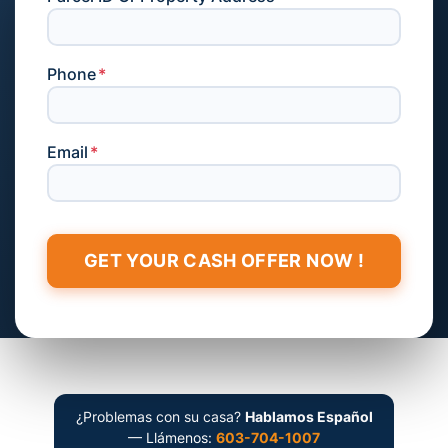
Phone
*
Email
*
¿Problemas con su casa?
Hablamos Español
— Llámenos:
603-704-1007