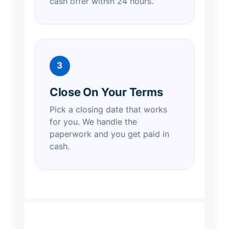
cash offer within 24 hours.
3
Close On Your Terms
Pick a closing date that works
for you. We handle the
paperwork and you get paid in
cash.