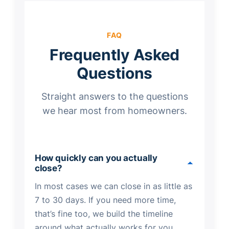
FAQ
Frequently Asked
Questions
Straight answers to the questions
we hear most from homeowners.
How quickly can you actually
close?
In most cases we can close in as little as
7 to 30 days. If you need more time,
that’s fine too, we build the timeline
around what actually works for you