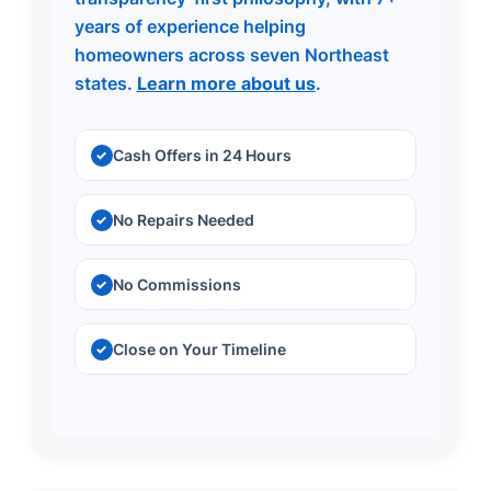
years of experience helping
homeowners across seven Northeast
states.
Learn more about us
.
Cash Offers in 24 Hours
No Repairs Needed
No Commissions
Close on Your Timeline