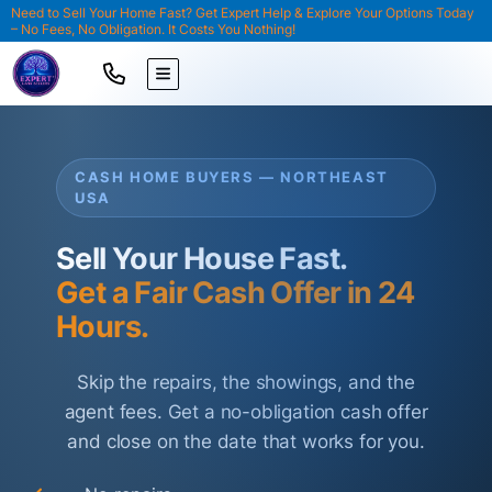
Need to Sell Your Home Fast? Get Expert Help & Explore Your Options Today
– No Fees, No Obligation. It Costs You Nothing!
TOGGLE MENU
CASH HOME BUYERS — NORTHEAST
USA
Sell Your House Fast.
Get a Fair Cash Offer in 24
Hours.
Skip the repairs, the showings, and the
agent fees. Get a no-obligation cash offer
and close on the date that works for you.