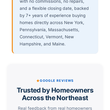
with no commissions, no repairs,
and a flexible closing date, backed
by 7+ years of experience buying
homes directly across New York,
Pennsylvania, Massachusetts,
Connecticut, Vermont, New
Hampshire, and Maine.
GOOGLE REVIEWS
Trusted by Homeowners
Across the Northeast
Real feedback from real homeowners